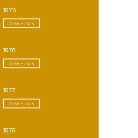
1975
View History
1976
View History
1977
View History
1978