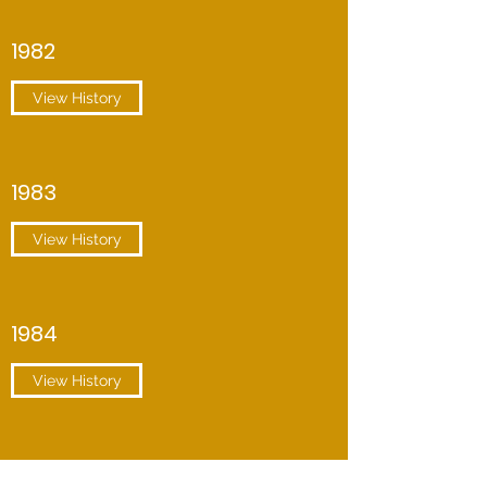
1982
View History
1983
View History
1984
View History
1985