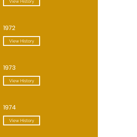
View History
1972
View History
1973
View History
1974
View History