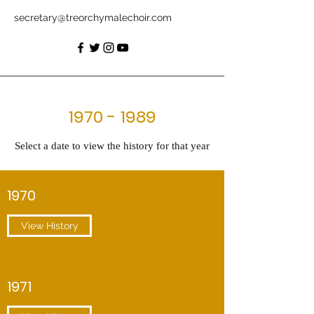
secretary@treorchymalechoir.com
1970 - 1989
Select a date to view the history for that year
1970
View History
1971