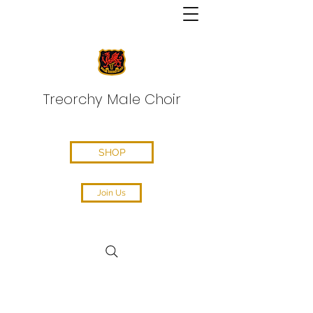
Treorchy Male Choir
SHOP
Join Us