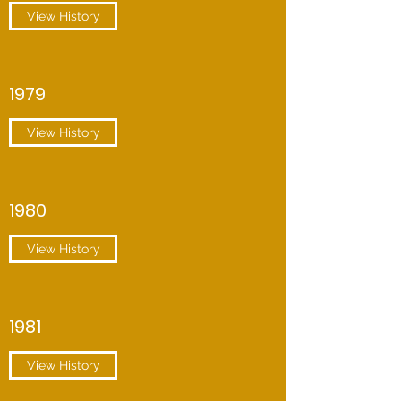
View History
1979
View History
1980
View History
1981
View History