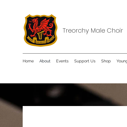
Treorchy Male Choir
Home
About
Events
Support Us
Shop
Young