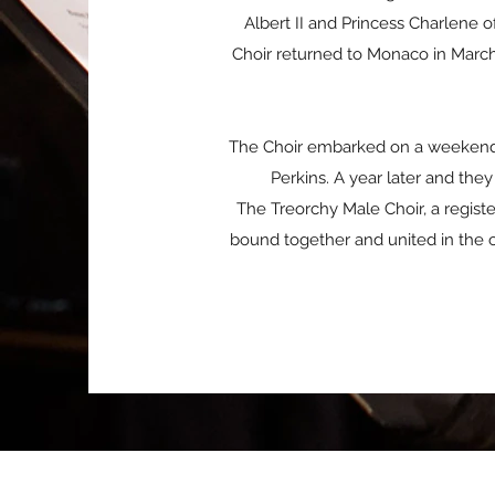
Albert II and Princess Charlene 
Choir returned to Monaco in March 
The Choir embarked on a weekend c
Perkins. A year later and t
The Treorchy Male Choir, a regist
bound together and united in the 