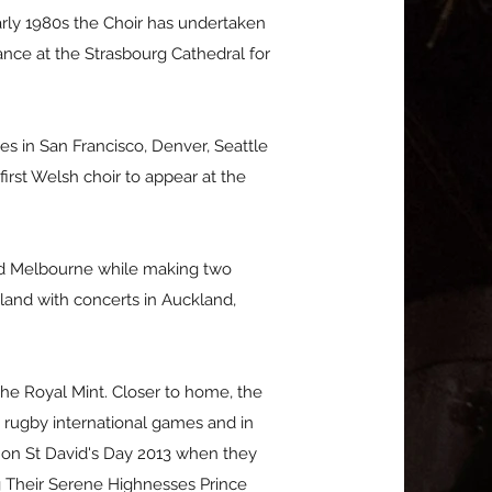
arly 1980s the Choir has undertaken
nce at the Strasbourg Cathedral for
es in San Francisco, Denver, Seattle
irst Welsh choir to appear at the
and Melbourne while making two
aland with concerts in Auckland,
 the Royal Mint. Closer to home, the
 rugby international games and in
 on St David's Day 2013 when they
ng Their Serene Highnesses Prince