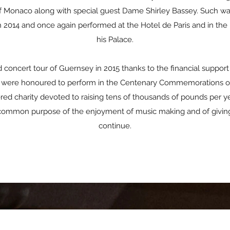
of Monaco along with special guest Dame Shirley Bassey. Such was 
2014 and once again performed at the Hotel de Paris and in the p
his Palace.
oncert tour of Guernsey in 2015 thanks to the financial suppo
hey were honoured to perform in the Centenary Commemorations o
ered charity devoted to raising tens of thousands of pounds per y
common purpose of the enjoyment of music making and of giving
continue.