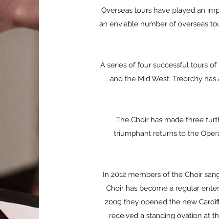
Overseas tours have played an impo
an enviable number of overseas tou
A series of four successful tours o
and the Mid West. Treorchy has a
The Choir has made three furt
triumphant returns to the Opera
In 2012 members of the Choir sang a
Choir has become a regular entert
2009 they opened the new Cardiff
received a standing ovation at t