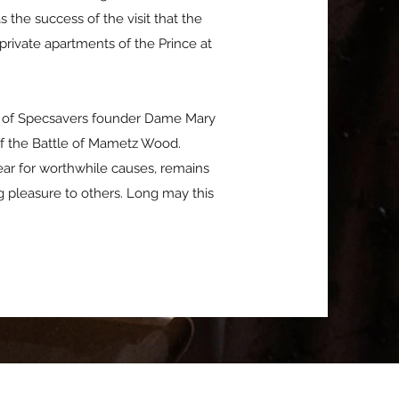
the success of the visit that the
rivate apartments of the Prince at
rt of Specsavers founder Dame Mary
f the Battle of Mametz Wood.
ear for worthwhile causes, remains
 pleasure to others. Long may this