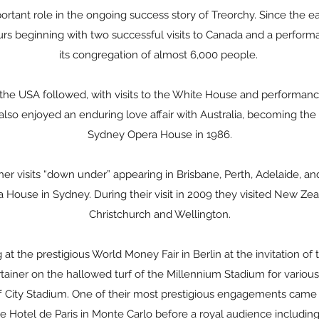
rtant role in the ongoing success story of Treorchy. Since the e
rs beginning with two successful visits to Canada and a performa
its congregation of almost 6,000 people.
f the USA followed, with visits to the White House and performanc
lso enjoyed an enduring love affair with Australia, becoming the f
Sydney Opera House in 1986.
her visits “down under” appearing in Brisbane, Perth, Adelaide, 
 House in Sydney. During their visit in 2009 they visited New Ze
Christchurch and Wellington.
t the prestigious World Money Fair in Berlin at the invitation of
ainer on the hallowed turf of the Millennium Stadium for various
 City Stadium. One of their most prestigious engagements came
he Hotel de Paris in Monte Carlo before a royal audience includi