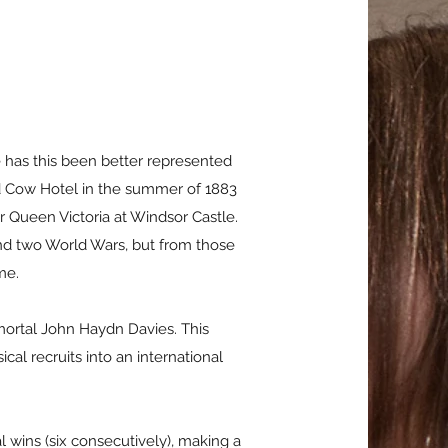
 has this been better represented
Red Cow Hotel in the summer of 1883
 Queen Victoria at Windsor Castle.
and two World Wars, but from those
ame.
ortal John Haydn Davies. This
al recruits into an international
l wins (six consecutively), making a