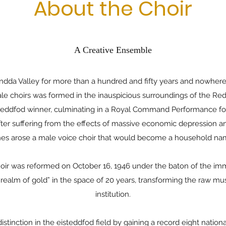
About the Choir
A Creative Ensemble
ondda Valley for more than a hundred and fifty years and nowhere
 male choirs was formed in the inauspicious surroundings of the 
teddfod winner, culminating in a Royal Command Performance for
after suffering from the effects of massive economic depression 
es arose a male voice choir that would become a household n
oir was reformed on October 16, 1946 under the baton of the imm
alm of gold” in the space of 20 years, transforming the raw music
institution.
stinction in the eisteddfod field by gaining a record eight nationa