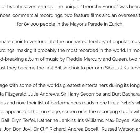
out of twenty seven entries. The unique “Treorchy Sound” was he
ances, commercial recordings, two feature films and an overseas
for 85,000 people in the Mayor's Parade in Zurich.
male choir to venture into the uncharted territory of popular mu
ings, making it probably the most recorded in the world. In more
nd-breaking album of music by Freddie Mercury and Queen, two r
st they became the first British choir to perform Sibelius’ Kuller
ge with some of the world’s greatest entertainers during its long a
a Fitzgerald, Julie Andrews, Sir Harry Secombe and Burt Bachara
ies and now their list of performances reads more like a “who’s wh
e appeared either on stage, screen or in the recording studio wit
ll, Bryn Terfel, Katherine Jenkins, Iris Williams, Max Boyce, Ale
 Jon Bon Jovi, Sir Cliff Richard, Andrea Bocelli, Russell Watson an