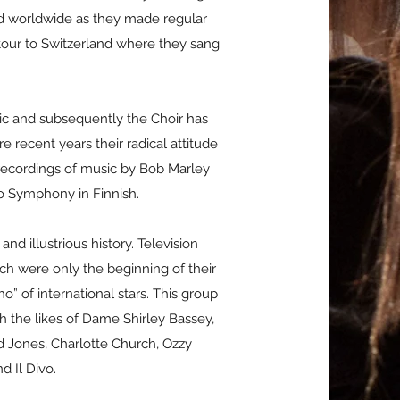
ard worldwide as they made regular
 tour to Switzerland where they sang
sic and subsequently the Choir has
 recent years their radical attitude
ecordings of music by Bob Marley
vo Symphony in Finnish.
nd illustrious history. Television
ch were only the beginning of their
o” of international stars. This group
h the likes of Dame Shirley Bassey,
d Jones, Charlotte Church, Ozzy
d Il Divo.