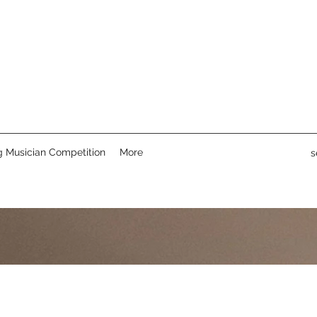
 Musician Competition
More
s