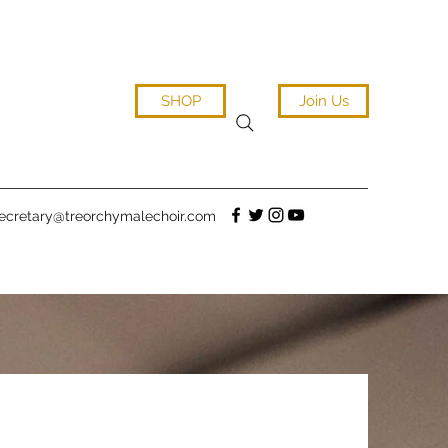
SHOP
Join Us
ecretary@treorchymalechoir.com