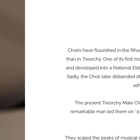
Choirs have flourished in the Rh
than in Treorchy. One of its first
and developed into a National Eis
Sadly, the Choir later disbanded 
ash
The present Treorchy Male Ch
remarkable man led them on “a re
They scaled the peaks of musical di