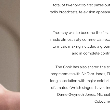
total of twenty-two first prizes 
radio broadcasts, television appear
Treorchy was to become the first 
made almost sixty commercial record
to music making included a grou
and in complete contra
The Choir has also shared the sta
programmes with Sir Tom Jones, Ell
long association with major celebrit
of amateur Welsh singers have sinc
Dame Gwyneth Jones, Michael Ba
Osbourne,