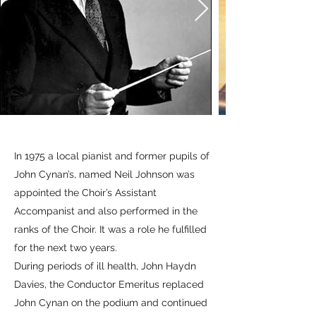
In 1975 a local pianist and former pupils of
John Cynan’s, named Neil Johnson was
appointed the Choir’s Assistant
Accompanist and also performed in the
ranks of the Choir. It was a role he fulfilled
for the next two years.
During periods of ill health, John Haydn
Davies, the Conductor Emeritus replaced
John Cynan on the podium and continued