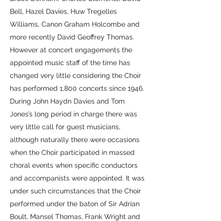
Bell, Hazel Davies, Huw Tregelles
Williams, Canon Graham Holcombe and
more recently David Geoffrey Thomas.
However at concert engagements the
appointed music staff of the time has
changed very little considering the Choir
has performed 1,800 concerts since 1946.
During John Haydn Davies and Tom
Jones’s long period in charge there was
very little call for guest musicians,
although naturally there were occasions
when the Choir participated in massed
choral events when specific conductors
and accompanists were appointed. It was
under such circumstances that the Choir
performed under the baton of Sir Adrian
Boult, Mansel Thomas, Frank Wright and