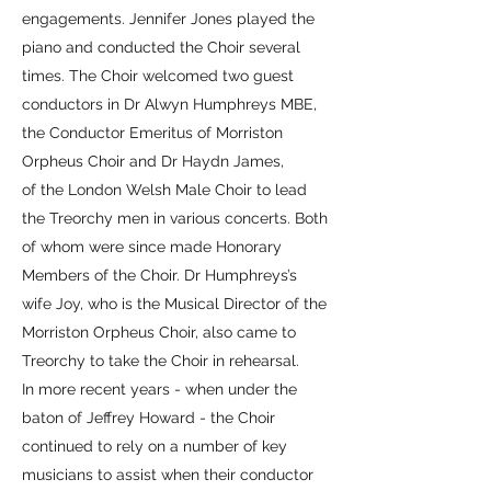
engagements. Jennifer Jones played the
piano and conducted the Choir several
times. The Choir welcomed two guest
conductors in Dr Alwyn Humphreys MBE,
the Conductor Emeritus of Morriston
Orpheus Choir and Dr Haydn James,
of the London Welsh Male Choir to lead
the Treorchy men in various concerts. Both
of whom were since made Honorary
Members of the Choir. Dr Humphreys’s
wife Joy, who is the Musical Director of the
Morriston Orpheus Choir, also came to
Treorchy to take the Choir in rehearsal.
In more recent years - when under the
baton of Jeffrey Howard - the Choir
continued to rely on a number of key
musicians to assist when their conductor