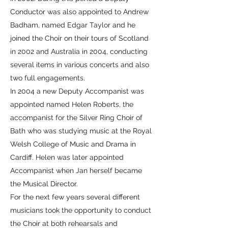
Conductor was also appointed to Andrew
Badham, named Edgar Taylor and he
joined the Choir on their tours of Scotland
in 2002 and Australia in 2004, conducting
several items in various concerts and also
two full engagements.
In 2004 a new Deputy Accompanist was
appointed named Helen Roberts, the
accompanist for the Silver Ring Choir of
Bath who was studying music at the Royal
Welsh College of Music and Drama in
Cardiff. Helen was later appointed
Accompanist when Jan herself became
the Musical Director.
For the next few years several different
musicians took the opportunity to conduct
the Choir at both rehearsals and