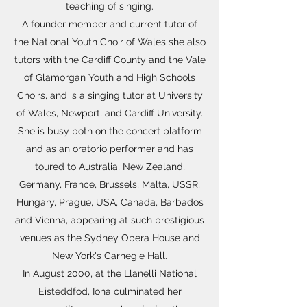
teaching of singing.
A founder member and current tutor of
the National Youth Choir of Wales she also
tutors with the Cardiff County and the Vale
of Glamorgan Youth and High Schools
Choirs, and is a singing tutor at University
of Wales, Newport, and Cardiff University.
She is busy both on the concert platform
and as an oratorio performer and has
toured to Australia, New Zealand,
Germany, France, Brussels, Malta, USSR,
Hungary, Prague, USA, Canada, Barbados
and Vienna, appearing at such prestigious
venues as the Sydney Opera House and
New York's Carnegie Hall.
In August 2000, at the Llanelli National
Eisteddfod, Iona culminated her