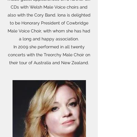
CDs with Welsh Male Voice choirs and
also with the Cory Band. Iona is delighted
to be Honorary President of Cowbridge
Male Voice Choir, with whom she has had
a long and happy association.
In 2009 she performed in all twenty
concerts with the Treorchy Male Choir on
their tour of Australia and New Zealand.