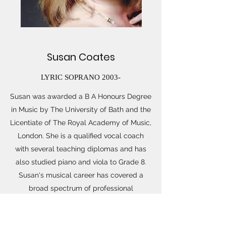
Susan Coates
LYRIC SOPRANO 2003-
Susan was awarded a B A Honours Degree
in Music by The University of Bath and the
Licentiate of The Royal Academy of Music,
London. She is a qualified vocal coach
with several teaching diplomas and has
also studied piano and viola to Grade 8.
Susan's musical career has covered a
broad spectrum of professional
performance experience and several
posts in music education. She has an