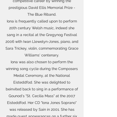
competitive career by winning the
prestigious David Ellis Memorial Prize -
The Blue Riband.
Iona is frequently called upon to perform
20th century Welsh music, indeed she
sang in a recital at the Gregynog Festival
2006 with Iwan Llewelyn-Jones, piano, and
Sara Trickey, violin, commemorating Grace
Williams' centenary.
Iona was also chosen to perform the
winning song cycle during the Composers
Medal Ceremony, at the National
Eisteddfod. She was delighted to
beinvited back to sing in a performance of
Gounod's "St. Cecilia Mass" at the 2007
Eisteddfod. Her CD "Iona Jones Soprano"
was released by Sain in 2001. She has
made guest appearances on a further six