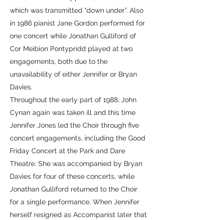
which was transmitted “down under”. Also
in 1986 pianist Jane Gordon performed for
one concert while Jonathan Gulliford of
Cor Meibion Pontypridd played at two
engagements, both due to the
unavailability of either Jennifer or Bryan
Davies.
Throughout the early part of 1988, John
Cynan again was taken ill and this time
Jennifer Jones led the Choir through five
concert engagements, including the Good
Friday Concert at the Park and Dare
Theatre. She was accompanied by Bryan
Davies for four of these concerts, while
Jonathan Gulliford returned to the Choir
for a single performance. When Jennifer
herself resigned as Accompanist later that