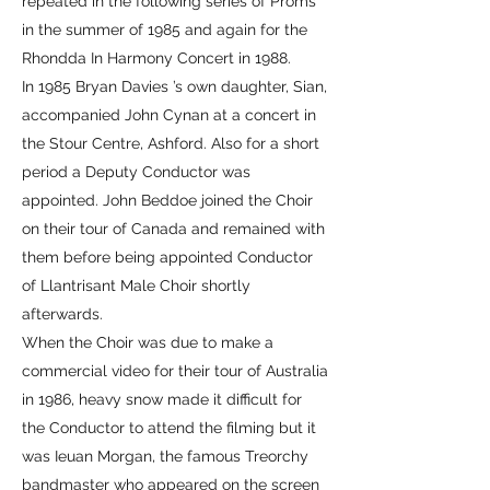
repeated in the following series of Proms
in the summer of 1985 and again for the
Rhondda In Harmony Concert in 1988.
In 1985 Bryan Davies ’s own daughter, Sian,
accompanied John Cynan at a concert in
the Stour Centre, Ashford. Also for a short
period a Deputy Conductor was
appointed. John Beddoe joined the Choir
on their tour of Canada and remained with
them before being appointed Conductor
of Llantrisant Male Choir shortly
afterwards.
When the Choir was due to make a
commercial video for their tour of Australia
in 1986, heavy snow made it difficult for
the Conductor to attend the filming but it
was Ieuan Morgan, the famous Treorchy
bandmaster who appeared on the screen