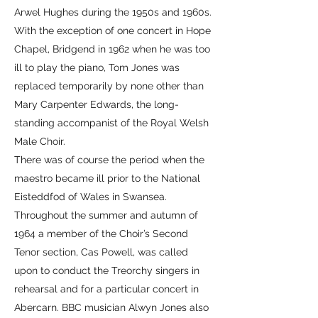
Arwel Hughes during the 1950s and 1960s.
With the exception of one concert in Hope
Chapel, Bridgend in 1962 when he was too
ill to play the piano, Tom Jones was
replaced temporarily by none other than
Mary Carpenter Edwards, the long-
standing accompanist of the Royal Welsh
Male Choir.
There was of course the period when the
maestro became ill prior to the National
Eisteddfod of Wales in Swansea.
Throughout the summer and autumn of
1964 a member of the Choir’s Second
Tenor section, Cas Powell, was called
upon to conduct the Treorchy singers in
rehearsal and for a particular concert in
Abercarn. BBC musician Alwyn Jones also