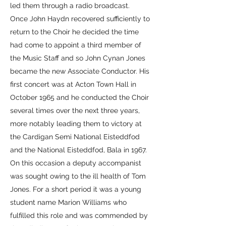
led them through a radio broadcast.
Once John Haydn recovered sufficiently to
return to the Choir he decided the time
had come to appoint a third member of
the Music Staff and so John Cynan Jones
became the new Associate Conductor. His
first concert was at Acton Town Hall in
October 1965 and he conducted the Choir
several times over the next three years,
more notably leading them to victory at
the Cardigan Semi National Eisteddfod
and the National Eisteddfod, Bala in 1967.
On this occasion a deputy accompanist
was sought owing to the ill health of Tom
Jones. For a short period it was a young
student name Marion Williams who
fulfilled this role and was commended by