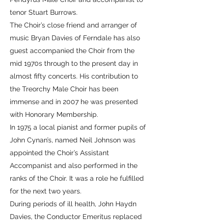
tenor Stuart Burrows.
The Choir’s close friend and arranger of
music Bryan Davies of Ferndale has also
guest accompanied the Choir from the
mid 1970s through to the present day in
almost fifty concerts. His contribution to
the Treorchy Male Choir has been
immense and in 2007 he was presented
with Honorary Membership.
In 1975 a local pianist and former pupils of
John Cynan’s, named Neil Johnson was
appointed the Choir’s Assistant
Accompanist and also performed in the
ranks of the Choir. It was a role he fulfilled
for the next two years.
During periods of ill health, John Haydn
Davies, the Conductor Emeritus replaced