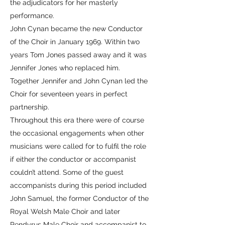
the adjudicators for her masterly
performance.
John Cynan became the new Conductor
of the Choir in January 1969. Within two
years Tom Jones passed away and it was
Jennifer Jones who replaced him.
Together Jennifer and John Cynan led the
Choir for seventeen years in perfect
partnership.
Throughout this era there were of course
the occasional engagements when other
musicians were called for to fulfil the role
if either the conductor or accompanist
couldn’t attend. Some of the guest
accompanists during this period included
John Samuel, the former Conductor of the
Royal Welsh Male Choir and later
Pendyrus Male Choir and accompanist to