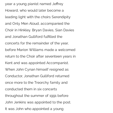
year a young pianist named Jeffrey
Howard, who would later become a
leading light with the choirs Serendipity
and Only Men Aloud, accompanied the
Choir in Hinkley. Bryan Davies, Sian Davies
and Jonathan Gulliford fulfilled the
concerts for the remainder of the year,
before Marion Williams made a welcomed
return to the Choir after seventeen years in
Kent and was appointed Accompanist.
When John Cynan himself resigned as
Conductor, Jonathan Gulliford returned
once more to the Treorchy family and
conducted them in six concerts
throughout the summer of 1991 before
John Jenkins was appointed to the post.
It was John who appointed a young