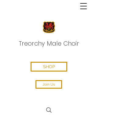
Treorchy Male Choir
SHOP
Join Us