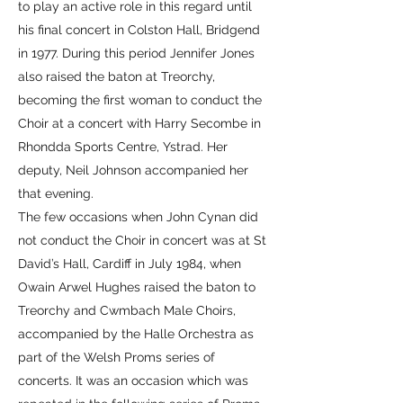
to play an active role in this regard until
his final concert in Colston Hall, Bridgend
in 1977. During this period Jennifer Jones
also raised the baton at Treorchy,
becoming the first woman to conduct the
Choir at a concert with Harry Secombe in
Rhondda Sports Centre, Ystrad. Her
deputy, Neil Johnson accompanied her
that evening.
The few occasions when John Cynan did
not conduct the Choir in concert was at St
David’s Hall, Cardiff in July 1984, when
Owain Arwel Hughes raised the baton to
Treorchy and Cwmbach Male Choirs,
accompanied by the Halle Orchestra as
part of the Welsh Proms series of
concerts. It was an occasion which was