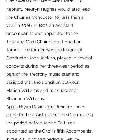
Choir events in Cardiff Arms Park. His
nephew, Meuryn Hughes would also lead
the Choir as Conductor for less than a
year in 2006. In 1995 an Assistant
Accompanist was appointed to the
Treorchy Male Choir named Heather
James. The former work colleague of
Conductor John Jenkins, played in several
concerts during her three-year period as
part of the Treorchy music staff and
assisted with the transition between
Marion Williams and her successor,
Rhiannon Williams.
Again Bryan Davies and Jennifer Jones
came to the assistance of the Choir during
the period before Janice Ball was
appointed as the Choir’s fifth Accompanist
in 2002. During this period a Deputy