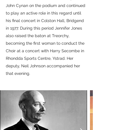
John Cynan on the podium and continued
to play an active role in this regard until
his final concert in Colston Hall, Bridgend
in 1977. During this period Jennifer Jones
also raised the baton at Treorchy,
becoming the first woman to conduct the
Choir at a concert with Harry Secombe in
Rhondda Sports Centre, Ystrad. Her
deputy, Neil Johnson accompanied her
that evening.