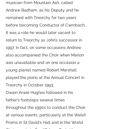
musician from Mountain Ash, called
Andrew Badham, as his Deputy and he
remained with Treorchy for two years
before becoming Conductor of Cwmbach,.
It was a role he would later vacant to
return to Treorchy as John’s successor in
1997. In fact, on some occasions Andrew
also accompanied the Choir when Marion
was unavailable and on one occasion a
young pianist named Robert Marshall
played the piano at the Annual Concert in
Treorchy in October 1993.
Owain Arwel Hughes followed in his
father’s footsteps several times
throughout the 1990s to conduct the Choir
at various events, particularly at the Welsh
Proms in St David’s Hall and in the World