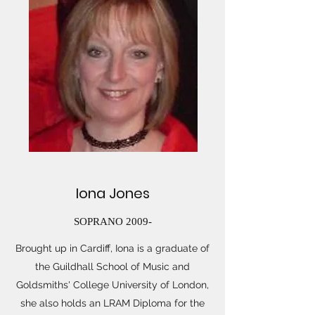
Iona Jones
SOPRANO 2009-
Brought up in Cardiff, Iona is a graduate of
the Guildhall School of Music and
Goldsmiths' College University of London,
she also holds an LRAM Diploma for the