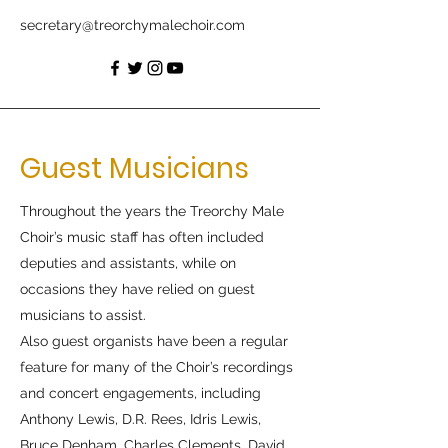
secretary@treorchymalechoir.com
Guest Musicians
Throughout the years the Treorchy Male
Choir’s music staff has often included
deputies and assistants, while on
occasions they have relied on guest
musicians to assist.
Also guest organists have been a regular
feature for many of the Choir’s recordings
and concert engagements, including
Anthony Lewis, D.R. Rees, Idris Lewis,
Bruce Denham, Charles Clements, David