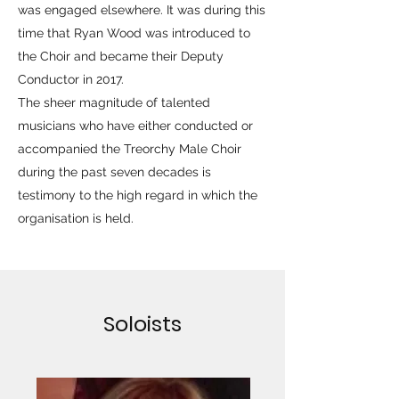
was engaged elsewhere. It was during this
time that Ryan Wood was introduced to
the Choir and became their Deputy
Conductor in 2017.
The sheer magnitude of talented
musicians who have either conducted or
accompanied the Treorchy Male Choir
during the past seven decades is
testimony to the high regard in which the
organisation is held.
Soloists